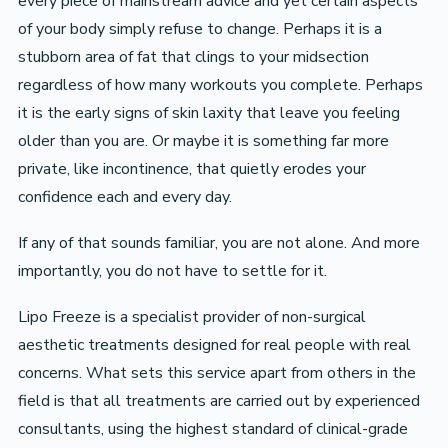
every piece of mainstream advice and yet certain aspects
of your body simply refuse to change. Perhaps it is a
stubborn area of fat that clings to your midsection
regardless of how many workouts you complete. Perhaps
it is the early signs of skin laxity that leave you feeling
older than you are. Or maybe it is something far more
private, like incontinence, that quietly erodes your
confidence each and every day.
If any of that sounds familiar, you are not alone. And more
importantly, you do not have to settle for it.
Lipo Freeze is a specialist provider of non-surgical
aesthetic treatments designed for real people with real
concerns. What sets this service apart from others in the
field is that all treatments are carried out by experienced
consultants, using the highest standard of clinical-grade