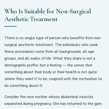
Who Is Suitable for Non-Surgical
Aesthetic Treatment
There is no single type of person who benefits from non-
surgical aesthetic treatment. The individuals who seek
these procedures come from all backgrounds, all age
groups, and all walks of life. What they share is not a
demographic profile, but a feeling — the sense that
something about their body or their health is not quite
where they want it to be, coupled with the motivation to
do something about it.
Consider the new mother whose abdominal muscles
separated during pregnancy. She has returned to the gym