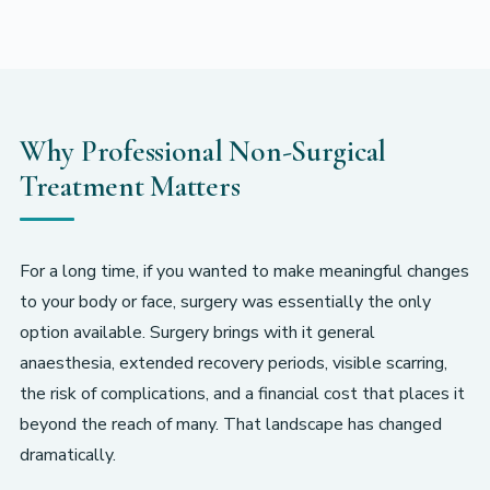
Why Professional Non-Surgical
Treatment Matters
For a long time, if you wanted to make meaningful changes
to your body or face, surgery was essentially the only
option available. Surgery brings with it general
anaesthesia, extended recovery periods, visible scarring,
the risk of complications, and a financial cost that places it
beyond the reach of many. That landscape has changed
dramatically.