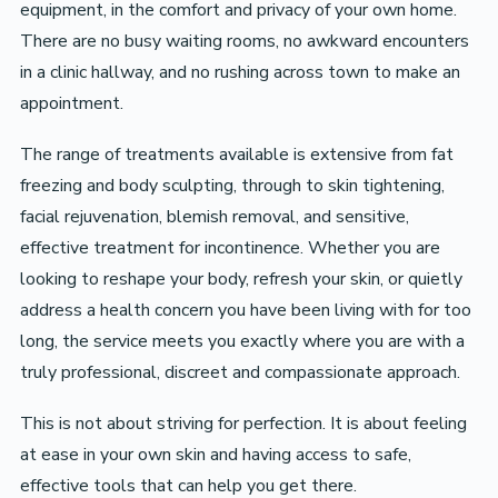
equipment, in the comfort and privacy of your own home.
There are no busy waiting rooms, no awkward encounters
in a clinic hallway, and no rushing across town to make an
appointment.
The range of treatments available is extensive from fat
freezing and body sculpting, through to skin tightening,
facial rejuvenation, blemish removal, and sensitive,
effective treatment for incontinence. Whether you are
looking to reshape your body, refresh your skin, or quietly
address a health concern you have been living with for too
long, the service meets you exactly where you are with a
truly professional, discreet and compassionate approach.
This is not about striving for perfection. It is about feeling
at ease in your own skin and having access to safe,
effective tools that can help you get there.