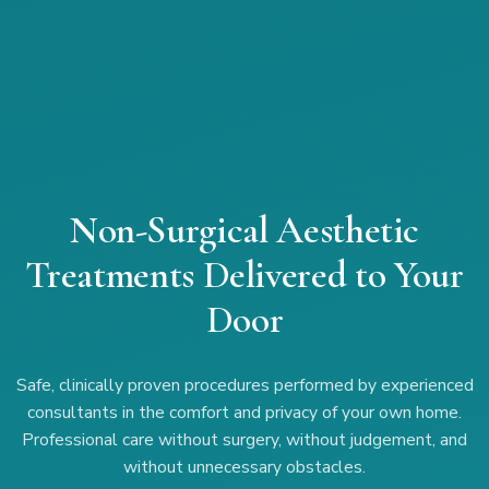
Non-Surgical Aesthetic
Treatments Delivered to Your
Door
Safe, clinically proven procedures performed by experienced
consultants in the comfort and privacy of your own home.
Professional care without surgery, without judgement, and
without unnecessary obstacles.