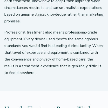
each treatment, know how to adapt their approach when
circumstances require it, and can set realistic expectations
based on genuine clinical knowledge rather than marketing
promises.
Professional treatment also means professional-grade
equipment. Every device used meets the same rigorous
standards you would find in a leading clinical facility. When
that level of expertise and equipment is combined with
the convenience and privacy of home-based care, the
result is a treatment experience that is genuinely difficult
to find elsewhere.