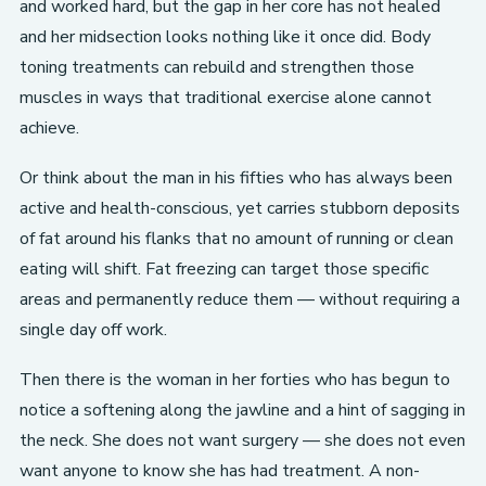
and worked hard, but the gap in her core has not healed
and her midsection looks nothing like it once did. Body
toning treatments can rebuild and strengthen those
muscles in ways that traditional exercise alone cannot
achieve.
Or think about the man in his fifties who has always been
active and health-conscious, yet carries stubborn deposits
of fat around his flanks that no amount of running or clean
eating will shift. Fat freezing can target those specific
areas and permanently reduce them — without requiring a
single day off work.
Then there is the woman in her forties who has begun to
notice a softening along the jawline and a hint of sagging in
the neck. She does not want surgery — she does not even
want anyone to know she has had treatment. A non-