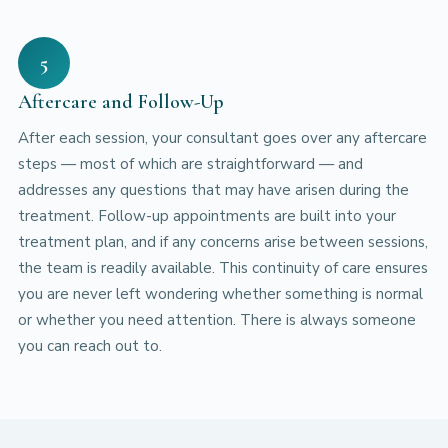
5
Aftercare and Follow-Up
After each session, your consultant goes over any aftercare
steps — most of which are straightforward — and
addresses any questions that may have arisen during the
treatment. Follow-up appointments are built into your
treatment plan, and if any concerns arise between sessions,
the team is readily available. This continuity of care ensures
you are never left wondering whether something is normal
or whether you need attention. There is always someone
you can reach out to.