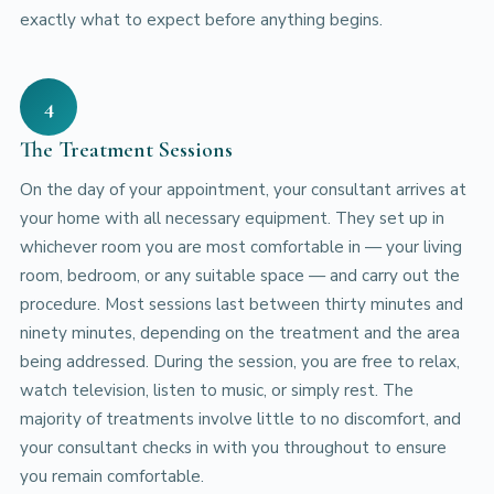
exactly what to expect before anything begins.
4
The Treatment Sessions
On the day of your appointment, your consultant arrives at
your home with all necessary equipment. They set up in
whichever room you are most comfortable in — your living
room, bedroom, or any suitable space — and carry out the
procedure. Most sessions last between thirty minutes and
ninety minutes, depending on the treatment and the area
being addressed. During the session, you are free to relax,
watch television, listen to music, or simply rest. The
majority of treatments involve little to no discomfort, and
your consultant checks in with you throughout to ensure
you remain comfortable.