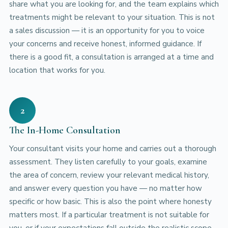
share what you are looking for, and the team explains which
treatments might be relevant to your situation. This is not
a sales discussion — it is an opportunity for you to voice
your concerns and receive honest, informed guidance. If
there is a good fit, a consultation is arranged at a time and
location that works for you.
2
The In-Home Consultation
Your consultant visits your home and carries out a thorough
assessment. They listen carefully to your goals, examine
the area of concern, review your relevant medical history,
and answer every question you have — no matter how
specific or how basic. This is also the point where honesty
matters most. If a particular treatment is not suitable for
you, or if your expectations fall outside the realistic scope