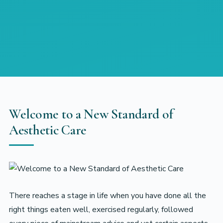
Welcome to a New Standard of
Aesthetic Care
There reaches a stage in life when you have done all the
right things eaten well, exercised regularly, followed