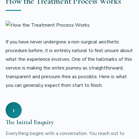
How the Treatment Process Works
If you have never undergone a non-surgical aesthetic
procedure before, it is entirely natural to feel unsure about
what the experience involves. One of the hallmarks of this
service is making the entire journey as straightforward,
transparent and pressure-free as possible. Here is what
you can generally expect from start to finish.
1
The Initial Enquiry
Everything begins with a conversation. You reach out to