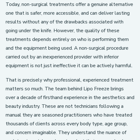
Today, non-surgical treatments offer a genuine alternative
one that is safer, more accessible, and can deliver lasting
results without any of the drawbacks associated with
going under the knife. However, the quality of these
treatments depends entirely on who is performing them
and the equipment being used. A non-surgical procedure
carried out by an inexperienced provider with inferior
equipment is not just ineffective it can be actively harmful.
That is precisely why professional, experienced treatment
matters so much. The team behind Lipo Freeze brings
over a decade of firsthand experience in the aesthetics and
beauty industry. These are not technicians following a
manual they are seasoned practitioners who have treated
thousands of clients across every body type, age group,
and concern imaginable. They understand the nuance of