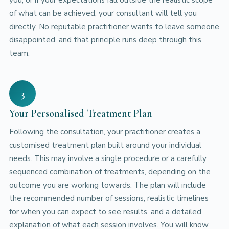
of what can be achieved, your consultant will tell you
directly. No reputable practitioner wants to leave someone
disappointed, and that principle runs deep through this
team.
3
Your Personalised Treatment Plan
Following the consultation, your practitioner creates a
customised treatment plan built around your individual
needs. This may involve a single procedure or a carefully
sequenced combination of treatments, depending on the
outcome you are working towards. The plan will include
the recommended number of sessions, realistic timelines
for when you can expect to see results, and a detailed
explanation of what each session involves. You will know